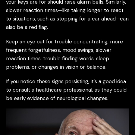
your keys are for should raise alarm bells. Similarly,
slower reaction times—like taking longer to react
to situations, such as stopping for a car ahead—can
also be a red flag.
Keep an eye out for trouble concentrating, more
frequent forgetfulness, mood swings, slower
reaction times, trouble finding words, sleep
problems, or changes in vision or balance.
If you notice these signs persisting, it’s a good idea
to consult a healthcare professional, as they could
be early evidence of neurological changes.