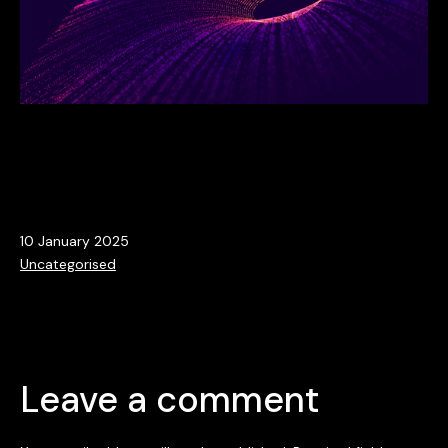
Published
10 January 2025
Categorised
Uncategorised
as
Leave a comment