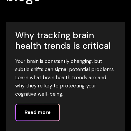
Why tracking brain
health trends is critical
Your brain is constantly changing, but
subtle shifts can signal potential problems.
Learn what brain health trends are and
why they’re key to protecting your
cognitive well-being.
Read more