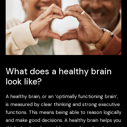
What does a healthy brain
look like?
A healthy brain, or an ‘optimally functioning brain’,
is measured by clear thinking and strong executive
functions. This means being able to reason logically
and make good decisions. A healthy brain helps you