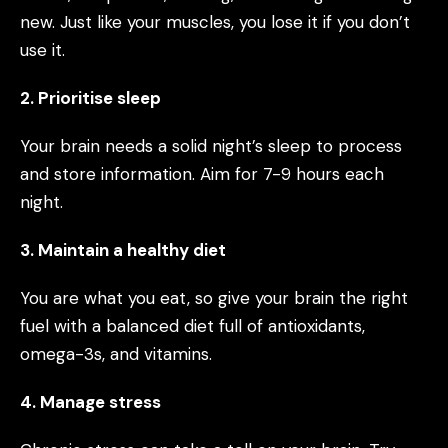
new. Just like your muscles, you lose it if you don’t
use it.
2. Prioritise sleep
Your brain needs a solid night’s sleep to process
and store information. Aim for 7-9 hours each
night.
3. Maintain a healthy diet
You are what you eat, so give your brain the right
fuel with a balanced diet full of antioxidants,
omega-3s, and vitamins.
4. Manage stress