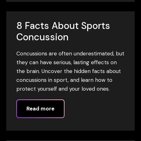
8 Facts About Sports
Concussion
Concussions are often underestimated, but
they can have serious, lasting effects on
the brain. Uncover the hidden facts about
concussions in sport, and learn how to
protect yourself and your loved ones.
Read more