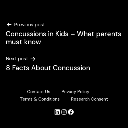
Post
Previous post
Concussions in Kids – What parents
navigation
must know
Next post
8 Facts About Concussion
Contact Us
Privacy Policy
Terms & Conditions
Research Consent
LinkedIn
Instagram
Facebook