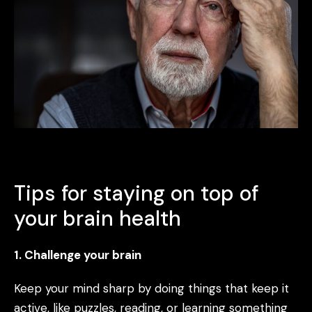
Tips for staying on top of
your brain health
1. Challenge your brain
Keep your mind sharp by doing things that keep it
active, like puzzles, reading, or learning something