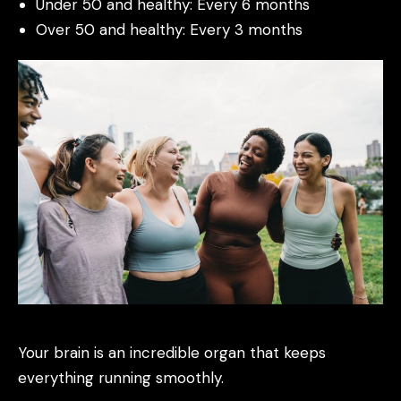
Under 50 and healthy: Every 6 months
Over 50 and healthy: Every 3 months
Your brain is an incredible organ that keeps
everything running smoothly.