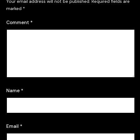
Your email address will not be published.
Required fields are
marked
*
Comment
*
Name
*
Email
*