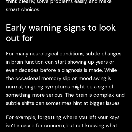
think clearly, solve problems easily, and make
smart choices.
Early warning signs to look
out for
For many neurological conditions, subtle changes
in brain function can start showing up years or
even decades before a diagnosis is made. While
the occasional memory slip or mood swing is
normal, ongoing symptoms might be a sign of
something more serious. The brain is complex, and
subtle shifts can sometimes hint at bigger issues.
For example, forgetting where you left your keys
isn’t a cause for concern, but not knowing what