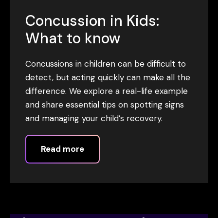
Concussion in Kids:
What to know
Concussions in children can be difficult to
detect, but acting quickly can make all the
difference. We explore a real-life example
and share essential tips on spotting signs
and managing your child’s recovery.
Read more