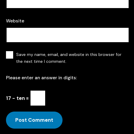
Website
Save my name, email, and website in this browser for
the next time I comment.
Please enter an answer in digits:
17 − ten =