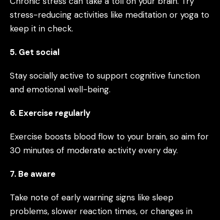
Chronic stress can take a toll on your brain. Try
stress-reducing activities like meditation or yoga to
keep it in check.
5. Get social
Stay socially active to support cognitive function
and emotional well-being.
6. Exercise regularly
Exercise boosts blood flow to your brain, so aim for
30 minutes of moderate activity every day.
7. Be aware
Take note of early warning signs like sleep
problems, slower reaction times, or changes in