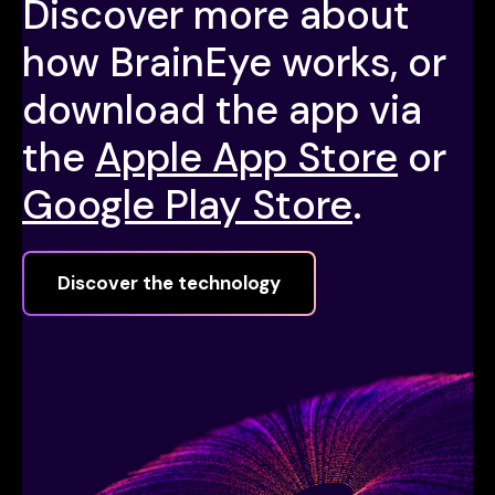
Discover more about
how BrainEye works, or
download the app via
the
Apple App Store
or
Google Play Store
.
Discover the technology