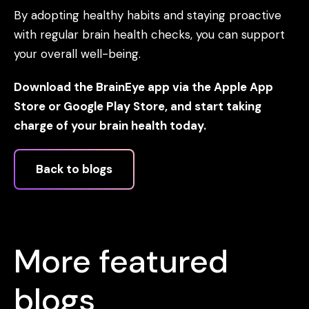
By adopting healthy habits and staying proactive
with regular brain health checks, you can support
your overall well-being.
Download the BrainEye app via the Apple App
Store or Google Play Store, and start taking
charge of your brain health today.
Back to blogs
More featured
blogs