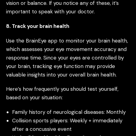
vision or balance. If you notice any of these, it’s
important to speak with your doctor.
8. Track your brain health
Use the BrainEye app to monitor your brain health,
which assesses your eye movement accuracy and
response time. Since your eyes are controlled by
your brain, tracking eye function may provide
valuable insights into your overall brain health.
Here’s how frequently you should test yourself,
based on your situation:
Family history of neurological diseases: Monthly
Collision sports players: Weekly + immediately
after a concussive event