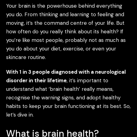
Your brain is the powerhouse behind everything
you do. From thinking and learning to feeling and
moving, it’s the command centre of your life. But
how often do you really think about its health? If
you’re like most people, probably not as much as
you do about your diet, exercise, or even your
skincare routine.
With 1 in 3 people diagnosed with a neurological
disorder in their lifetime
, it’s important to
understand what ‘brain health’ really means,
recognise the warning signs, and adopt healthy
habits to keep your brain functioning at its best. So,
let’s dive in.
What is brain health?