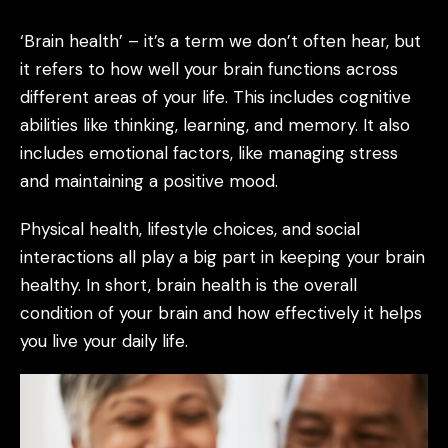
‘Brain health’ – it’s a term we don’t often hear, but
it refers to how well your brain functions across
different areas of your life. This includes cognitive
abilities like thinking, learning, and memory. It also
includes emotional factors, like managing stress
and maintaining a positive mood.
Physical health, lifestyle choices, and social
interactions all play a big part in keeping your brain
healthy. In short, brain health is the overall
condition of your brain and how effectively it helps
you live your daily life.