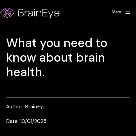
Skip
Menu
to
content
BrainEye
What you need to
know about brain
health.
Author:
BrainEye
Date: 10/01/2025