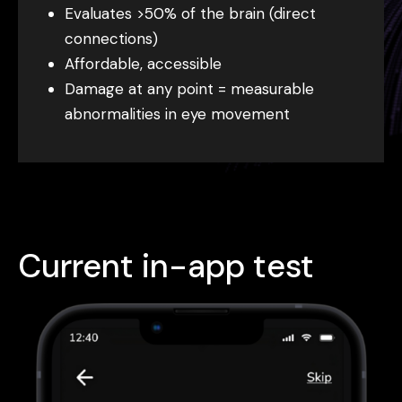
Evaluates >50% of the brain (direct
connections)
Affordable, accessible
Damage at any point = measurable
abnormalities in eye movement
Current in-app test