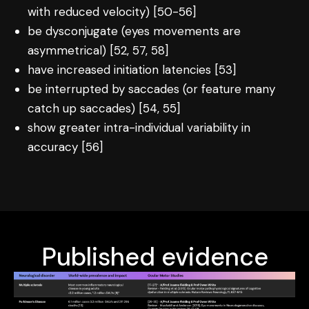
with reduced velocity) [50-56]
be dysconjugate (eyes movements are
asymmetrical) [52, 57, 58]
have increased initiation latencies [53]
be interrupted by saccades (or feature many
catch up saccades) [54, 55]
show greater intra-individual variability in
accuracy [56]
Published evidence