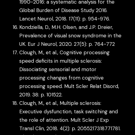
1990-2016: a systematic analysis for the
Global Burden of Disease Study 2016.
Lancet Neurol, 2018. 17(11): p. 954-976.
Kondziella, D., M.H. Olsen, and J.P. Dreier,
Prevalence of visual snow syndrome in the
UK. Eur J Neurol, 2020. 27(5): p. 764-772
Clough, M., et al., Cognitive processing
speed deficits in multiple sclerosis:
Dissociating sensorial and motor
processing changes from cognitive
processing speed. Mult Scler Relat Disord,
2019. 38: p. 101522.
Clough, M., et al., Multiple sclerosis:
Executive dysfunction, task switching and
the role of attention. Mult Scler J Exp
Transl Clin, 2018. 4(2): p. 2055217318771781.