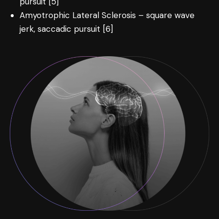
pursuit [5]
Amyotrophic Lateral Sclerosis – square wave
jerk, saccadic pursuit [6]