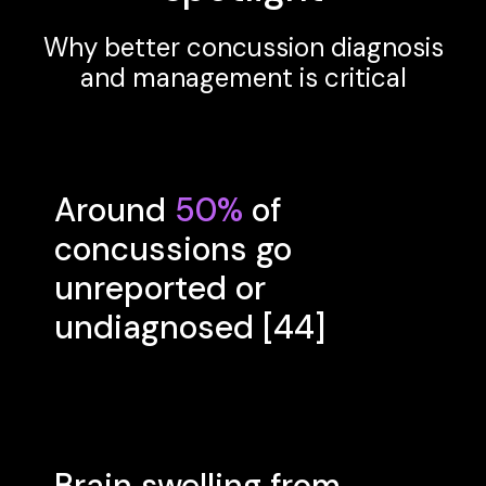
Why better concussion diagnosis
and management is critical
Around
50%
of
concussions go
unreported or
undiagnosed [44]
Brain swelling from