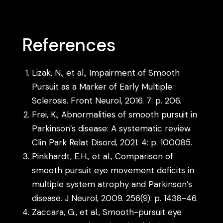
References
Lizak, N., et al., Impairment of Smooth
Pursuit as a Marker of Early Multiple
Sclerosis. Front Neurol, 2016. 7: p. 206.
Frei, K., Abnormalities of smooth pursuit in
Parkinson’s disease: A systematic review.
Clin Park Relat Disord, 2021. 4: p. 100085.
Pinkhardt, E.H., et al., Comparison of
smooth pursuit eye movement deficits in
multiple system atrophy and Parkinson’s
disease. J Neurol, 2009. 256(9): p. 1438-46.
Zaccara, G., et al., Smooth-pursuit eye