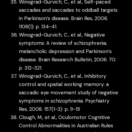
Winograd-Gurvich, C., et al., Self-paced
saccades and saccades to oddball targets
in Parkinson’s disease. Brain Res, 2006.
1106(1): p. 134-41.
Winograd-Gurvich, C., et al., Negative
symptoms: A review of schizophrenia,
melancholic depression and Parkinson’s
disease. Brain Research Bulletin, 2006. 70:
p. 312-321.
Winograd-Gurvich, C., et al., Inhibitory
control and spatial working memory: a
saccadic eye movement study of negative
symptoms in schizophrenia. Psychiatry
Res, 2008. 157(1-3): p. 9-19
Clough, M., et al., Oculomotor Cognitive
Control Abnormalities in Australian Rules