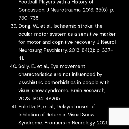
Football Players with a History of
Concussion. J Neurotrauma, 2018. 35(5): p.
730-738.
Dong, W., et al., Ischaemic stroke: the
ocular motor system as a sensitive marker
for motor and cognitive recovery. J Neurol
Neurosurg Psychiatry, 2013. 84(3): p. 337-
41.
Solly, E., et al., Eye movement
characteristics are not influenced by
psychiatric comorbidities in people with
visual snow syndrome. Brain Research,
2023. 1804:148265
Foletta, P., et al., Delayed onset of
Inhibition of Return in Visual Snow
Syndrome. Frontiers in Neurology, 2021.