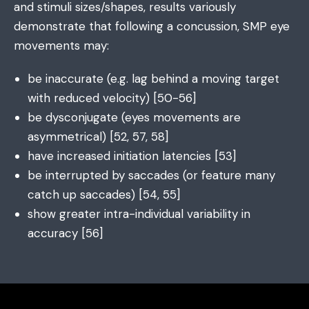
and stimuli sizes/shapes, results variously
demonstrate that following a concussion, SMP eye
movements may:
be inaccurate (e.g. lag behind a moving target
with reduced velocity) [50-56]
be dysconjugate (eyes movements are
asymmetrical) [52, 57, 58]
have increased initiation latencies [53]
be interrupted by saccades (or feature many
catch up saccades) [54, 55]
show greater intra-individual variability in
accuracy [56]