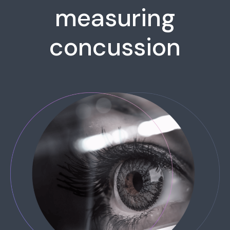
measuring
concussion