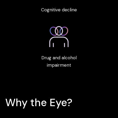
Cognitive decline
Drug and alcohol
impairment
Why the Eye?