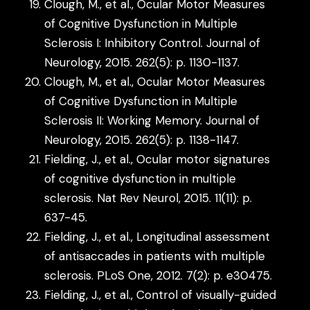
Clough, M., et al., Ocular Motor Measures
of Cognitive Dysfunction in Multiple
Sclerosis I: Inhibitory Control. Journal of
Neurology, 2015. 262(5): p. 1130-1137.
Clough, M., et al., Ocular Motor Measures
of Cognitive Dysfunction in Multiple
Sclerosis II: Working Memory. Journal of
Neurology, 2015. 262(5): p. 1138-1147.
Fielding, J., et al., Ocular motor signatures
of cognitive dysfunction in multiple
sclerosis. Nat Rev Neurol, 2015. 11(11): p.
637-45.
Fielding, J., et al., Longitudinal assessment
of antisaccades in patients with multiple
sclerosis. PLoS One, 2012. 7(2): p. e30475.
Fielding, J., et al., Control of visually-guided