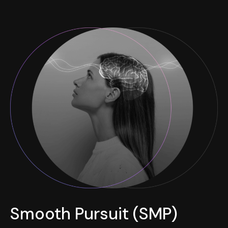
Smooth Pursuit (SMP)