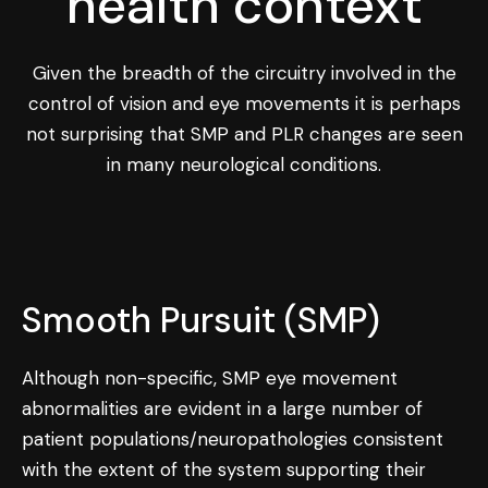
health context
Given the breadth of the circuitry involved in the
control of vision and eye movements it is perhaps
not surprising that SMP and PLR changes are seen
in many neurological conditions.
Smooth Pursuit (SMP)
Although non-specific, SMP eye movement
abnormalities are evident in a large number of
patient populations/neuropathologies consistent
with the extent of the system supporting their