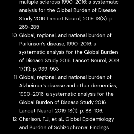
multiple sclerosis 1990-2016: a systematic
analysis for the Global Burden of Disease
Study 2016. Lancet Neurol, 2019. 18(3): p.
269-285
Global, regional, and national burden of
Parkinson’s disease, 1990-2016: a
systematic analysis for the Global Burden
of Disease Study 2016. Lancet Neurol, 2018.
17(11): p. 939-953
Global, regional, and national burden of
Alzheimer’s disease and other dementias,
1990-2016: a systematic analysis for the
Global Burden of Disease Study 2016.
Lancet Neurol, 2019. 18(1): p. 88-106.
Charlson, F.J., et al., Global Epidemiology
and Burden of Schizophrenia: Findings