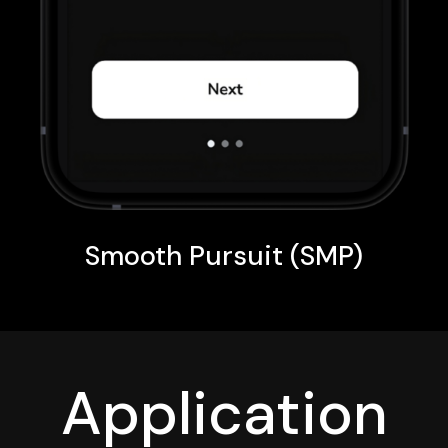
Smooth Pursuit (SMP)
Application