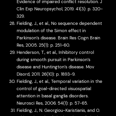
Evidence of impaired conflict resolution. J
Clin Exp Neuropsychol, 2019. 41(3): p. 320-
329.
Fielding, J., et al., No sequence dependent
modulation of the Simon effect in
Parkinson’s disease. Brain Res Cogn Brain
Res, 2005. 25(1): p. 251-60.
Henderson, T., et al., Inhibitory control
during smooth pursuit in Parkinson’s
disease and Huntington’s disease. Mov
Disord, 2011. 26(10): p. 1893-9.
Fielding, J., et al., Temporal variation in the
control of goal-directed visuospatial
attention in basal ganglia disorders.
Neurosci Res, 2006. 54(1): p. 57-65.
Fielding, J., N. Georgiou-Karistianis, and O.