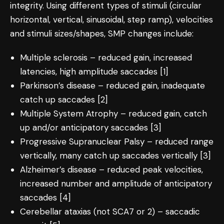
integrity. Using different types of stimuli (circular
horizontal, vertical, sinusoidal, step ramp), velocities
and stimuli sizes/shapes, SMP changes include:
Multiple sclerosis – reduced gain, increased
latencies, high amplitude saccades [1]
Parkinson’s disease – reduced gain, inadequate
catch up saccades [2]
Multiple System Atrophy – reduced gain, catch
up and/or anticipatory saccades [3]
Progressive Supranuclear Palsy – reduced range
vertically, many catch up saccades vertically [3]
Alzheimer’s disease – reduced peak velocities,
increased number and amplitude of anticipatory
saccades [4]
Cerebellar ataxias (not SCA7 or 2) – saccadic