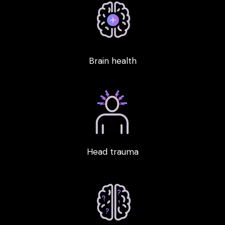
Brain health
Head trauma