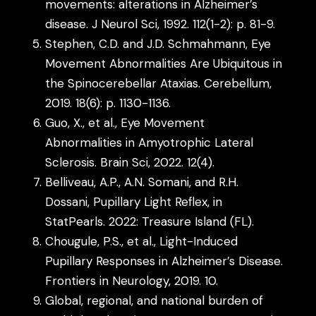
movements: alterations in Alzheimer’s
disease. J Neurol Sci, 1992. 112(1-2): p. 81-9.
Stephen, C.D. and J.D. Schmahmann, Eye
Movement Abnormalities Are Ubiquitous in
the Spinocerebellar Ataxias. Cerebellum,
2019. 18(6): p. 1130-1136.
Guo, X., et al., Eye Movement
Abnormalities in Amyotrophic Lateral
Sclerosis. Brain Sci, 2022. 12(4).
Belliveau, A.P., A.N. Somani, and R.H.
Dossani, Pupillary Light Reflex, in
StatPearls. 2022: Treasure Island (FL).
Chougule, P.S., et al., Light-Induced
Pupillary Responses in Alzheimer’s Disease.
Frontiers in Neurology, 2019. 10.
Global, regional, and national burden of