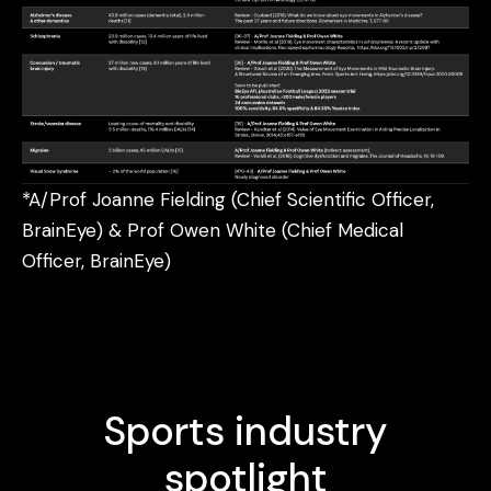
*A/Prof Joanne Fielding (Chief Scientific Officer,
BrainEye) & Prof Owen White (Chief Medical
Officer, BrainEye)
Sports industry
spotlight