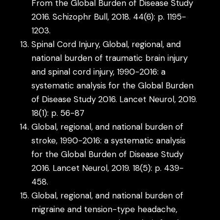
From the Global Burden of Disease Study
2016. Schizophr Bull, 2018. 44(6): p. 1195-
1203.
Spinal Cord Injury, Global, regional, and
national burden of traumatic brain injury
and spinal cord injury, 1990-2016: a
systematic analysis for the Global Burden
of Disease Study 2016. Lancet Neurol, 2019.
18(1): p. 56-87
Global, regional, and national burden of
stroke, 1990-2016: a systematic analysis
for the Global Burden of Disease Study
2016. Lancet Neurol, 2019. 18(5): p. 439-
458.
Global, regional, and national burden of
migraine and tension-type headache,