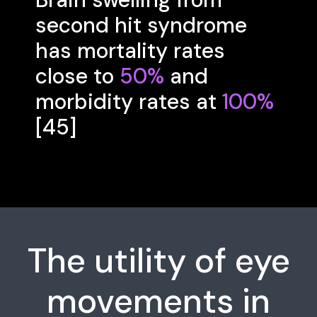
second hit syndrome
has mortality rates
close to
50%
and
morbidity rates at
100%
[45]
The utility of eye
movements in