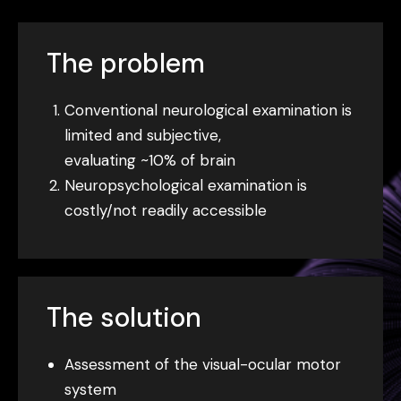
The problem
Conventional neurological examination is
limited and subjective,
evaluating ~10% of brain
Neuropsychological examination is
costly/not readily accessible
The solution
Assessment of the visual-ocular motor
system