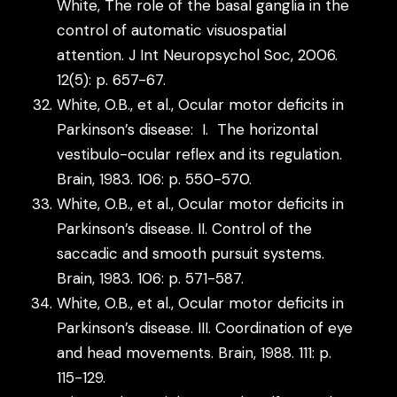
White, The role of the basal ganglia in the
control of automatic visuospatial
attention. J Int Neuropsychol Soc, 2006.
12(5): p. 657-67.
White, O.B., et al., Ocular motor deficits in
Parkinson’s disease: I. The horizontal
vestibulo-ocular reflex and its regulation.
Brain, 1983. 106: p. 550-570.
White, O.B., et al., Ocular motor deficits in
Parkinson’s disease. II. Control of the
saccadic and smooth pursuit systems.
Brain, 1983. 106: p. 571-587.
White, O.B., et al., Ocular motor deficits in
Parkinson’s disease. III. Coordination of eye
and head movements. Brain, 1988. 111: p.
115-129.