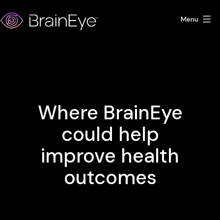
Skip
Menu
to
content
BrainEye
Where BrainEye
could help
improve health
outcomes