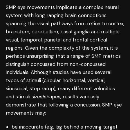
SMP eye movements implicate a complex neural
system with long ranging brain connections
spanning the visual pathways from retina to cortex,
brainstem, cerebellum, basal ganglia and multiple
visual, temporal, parietal and frontal cortical
regions. Given the complexity of the system, it is
perhaps unsurprising that a range of SMP metrics
distinguish concussed from non-concussed
individuals. Although studies have used several
types of stimuli (circular horizontal, vertical,
sinusoidal, step ramp), many different velocities
and stimuli sizes/shapes, results variously
demonstrate that following a concussion, SMP eye
movements may:
be inaccurate (e.g. lag behind a moving target