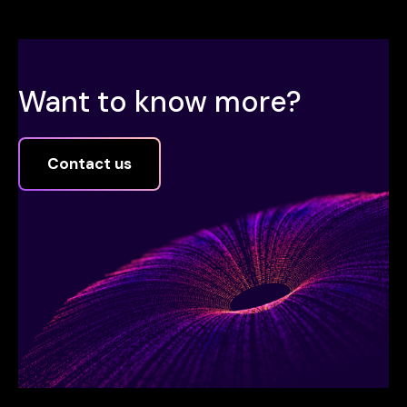
Want to know more?
Contact us