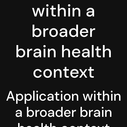
within a
broader
brain health
context
Application within
a broader brain