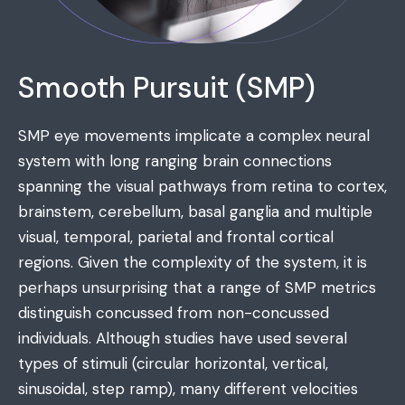
Smooth Pursuit (SMP)
SMP eye movements implicate a complex neural
system with long ranging brain connections
spanning the visual pathways from retina to cortex,
brainstem, cerebellum, basal ganglia and multiple
visual, temporal, parietal and frontal cortical
regions. Given the complexity of the system, it is
perhaps unsurprising that a range of SMP metrics
distinguish concussed from non-concussed
individuals. Although studies have used several
types of stimuli (circular horizontal, vertical,
sinusoidal, step ramp), many different velocities