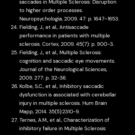
saccades in Multiple Sclerosis: Disruption
to higher order processes.
Neuropsychologia, 2009. 47: p. 1647–1653.
Fielding, J., et al., Antisaccade
performance in patients with multiple
sclerosis. Cortex, 2009. 45(7): p. 900-3.
Fielding, J., et al., Multiple Sclerosis:
cognition and saccadic eye movements.
Journal of the Neurological Sciences,
2009. 277: p. 32-36.
Kolbe, S.C., et al., Inhibitory saccadic
dysfunction is associated with cerebellar
injury in multiple sclerosis. Hum Brain
Mapp, 2014. 35(5):2310-9.
Ternes, A.M., et al., Characterization of
inhibitory failure in Multiple Sclerosis: