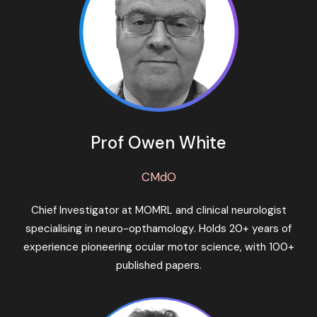
Prof Owen White
CMdO
Chief Investigator at MOMRL and clinical neurologist
specialising in neuro-opthamology. Holds 20+ years of
experience pioneering ocular motor science, with 100+
published papers.