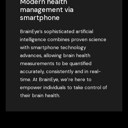
Modern health
management via
smartphone
BrainEye’s sophisticated artificial
intelligence combines proven science
with smartphone technology
advances, allowing brain health
measurements to be quantified
accurately, consistently and in real-
time. At BrainEye, we’re here to
empower individuals to take control of
their brain health.