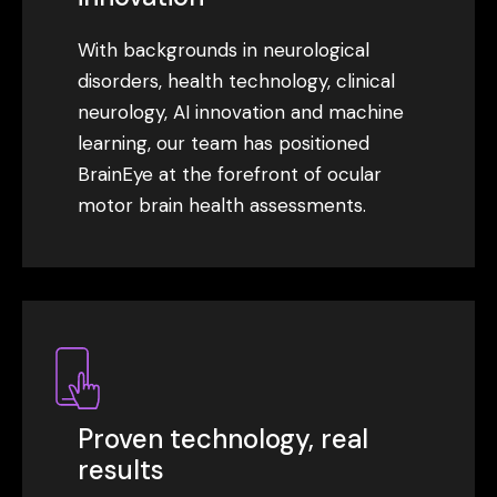
With backgrounds in neurological
disorders, health technology, clinical
neurology, AI innovation and machine
learning, our team has positioned
BrainEye at the forefront of ocular
motor brain health assessments.
Proven technology, real
results