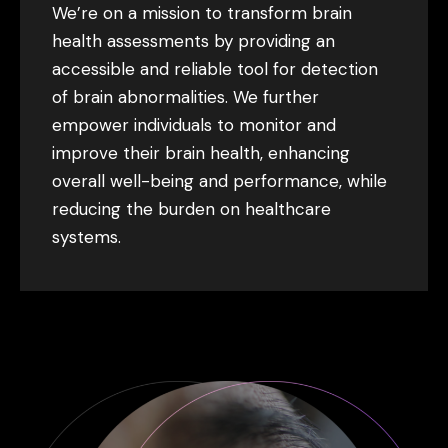
We’re on a mission to transform brain
health assessments by providing an
accessible and reliable tool for detection
of brain abnormalities. We further
empower individuals to monitor and
improve their brain health, enhancing
overall well-being and performance, while
reducing the burden on healthcare
systems.