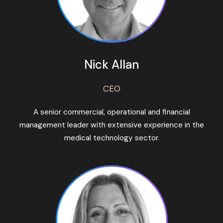
Nick Allan
CEO
A senior commercial, operational and financial
management leader with extensive experience in the
medical technology sector.