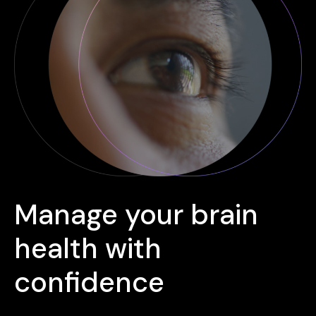
Manage your brain
health with
confidence