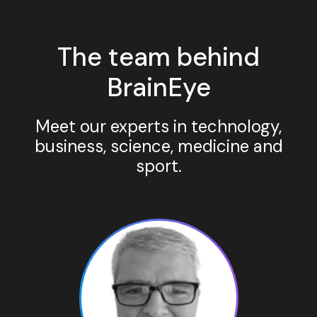
The team behind
BrainEye
Meet our experts in technology,
business, science, medicine and
sport.