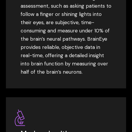
assessment, such as asking patients to
follow a finger or shining lights into
their eyes, are subjective, time-
consuming and measure under 10% of
the brain’s neural pathways. BrainEye
provides reliable, objective data in
real-time, offering a detailed insight
into brain function by measuring over
half of the brain’s neurons.