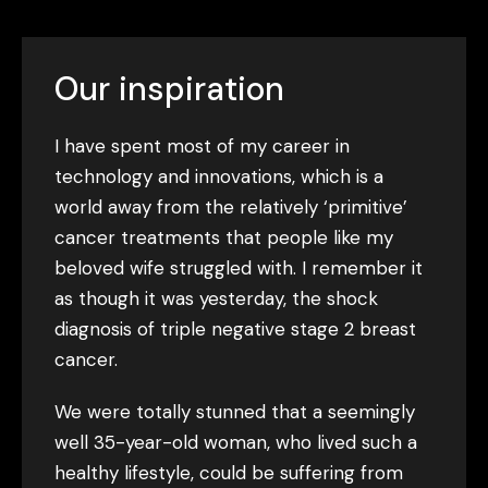
Our inspiration
I have spent most of my career in
technology and innovations, which is a
world away from the relatively ‘primitive’
cancer treatments that people like my
beloved wife struggled with. I remember it
as though it was yesterday, the shock
diagnosis of triple negative stage 2 breast
cancer.
We were totally stunned that a seemingly
well 35-year-old woman, who lived such a
healthy lifestyle, could be suffering from