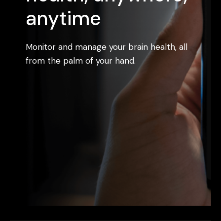
anytime
Monitor and manage your brain health, all
from the palm of your hand.