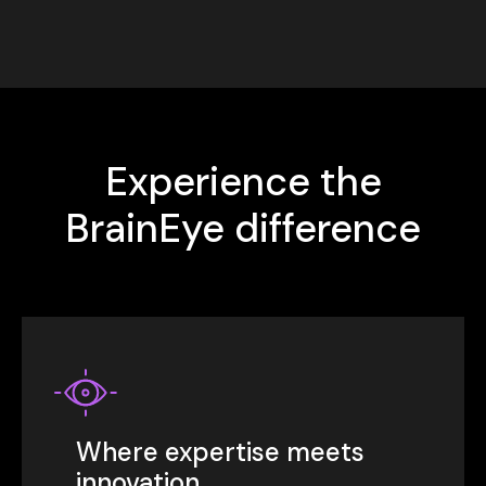
Experience the
BrainEye difference
Where expertise meets
innovation