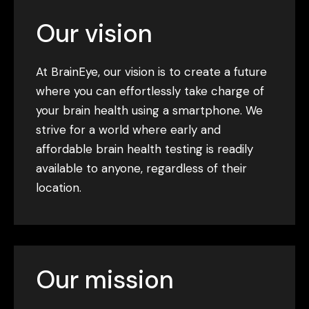
Our vision
At BrainEye, our vision is to create a future
where you can effortlessly take charge of
your brain health using a smartphone. We
strive for a world where early and
affordable brain health testing is readily
available to anyone, regardless of their
location.
Our mission