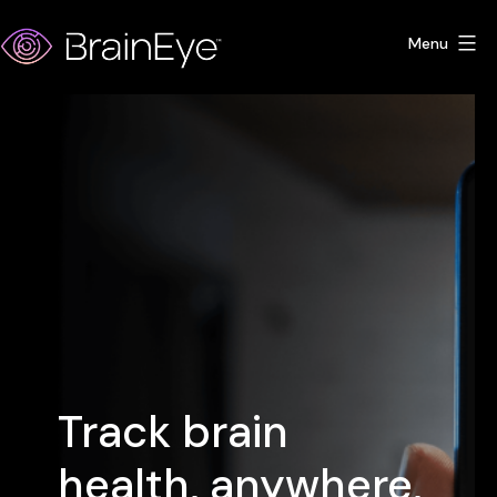
Skip
Menu
to
content
BrainEye
Track brain
health, anywhere,