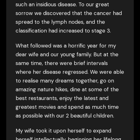
such an insidious disease. To our great
sorrow we discovered that the cancer had
spread to the lymph nodes, and the
classification had increased to stage 3.
What followed was a horrific year for my
dear wife and our young family. But at the
same time, there were brief intervals
where her disease regressed. We were able
to realise many dreams together, go on
amazing nature hikes, dine at some of the
best restaurants, enjoy the latest and
greatest movies and spend as much time
as possible with our 2 beautiful children.
My wife took it upon herself to expand
herself intellectually, beginning her lifelong