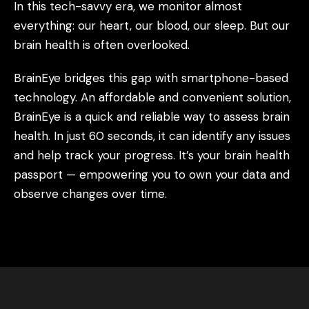
In this tech-savvy era, we monitor almost
everything: our heart, our blood, our sleep. But our
brain health is often overlooked.
BrainEye bridges this gap with smartphone-based
technology. An affordable and convenient solution,
BrainEye is a quick and reliable way to assess brain
health. In just 60 seconds, it can identify any issues
and help track your progress. It’s your brain health
passport — empowering you to own your data and
observe changes over time.