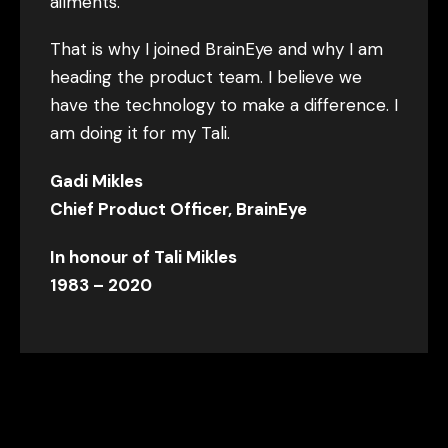
ailments.
That is why I joined BrainEye and why I am
heading the product team. I believe we
have the technology to make a difference. I
am doing it for my Tali.
Gadi Mikles
Chief Product Officer, BrainEye
In honour of Tali Mikles
1983 – 2020