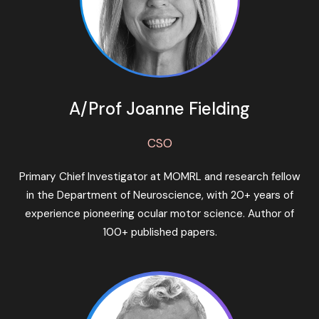
A/Prof Joanne Fielding
CSO
Primary Chief Investigator at MOMRL and research fellow
in the Department of Neuroscience, with 20+ years of
experience pioneering ocular motor science. Author of
100+ published papers.