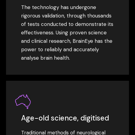
The technology has undergone
rigorous validation, through thousands
of tests conducted to demonstrate its
effectiveness. Using proven science
and clinical research, BrainEye has the
power to reliably and accurately
analyse brain health.
Age-old science, digitised
Traditional methods of neurological