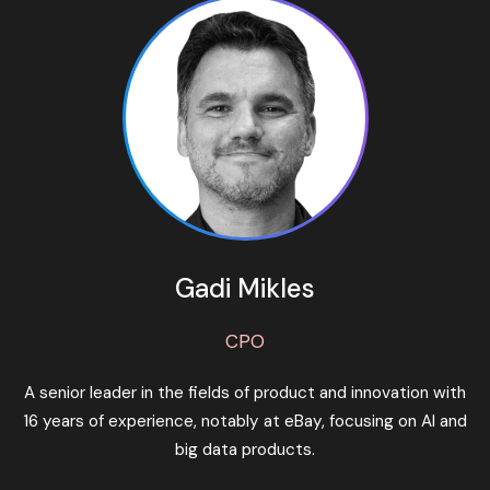
Gadi Mikles
CPO
A senior leader in the fields of product and innovation with
16 years of experience, notably at eBay, focusing on AI and
big data products.