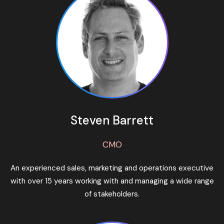
Steven Barrett
CMO
An experienced sales, marketing and operations executive
with over 15 years working with and managing a wide range
of stakeholders.