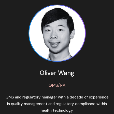
Oliver Wang
QMS/RA
QMS and regulatory manager with a decade of experience
in quality management and regulatory compliance within
health technology.