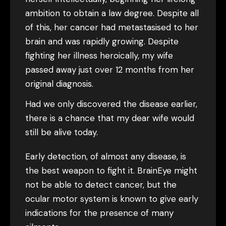
ambition to obtain a law degree. Despite all
of this, her cancer had metastasised to her
brain and was rapidly growing. Despite
fighting her illness heroically, my wife
passed away just over 12 months from her
original diagnosis.
Had we only discovered the disease earlier,
there is a chance that my dear wife would
still be alive today.
Early detection, of almost any disease, is
the best weapon to fight it. BrainEye might
not be able to detect cancer, but the
ocular motor system is known to give early
indications for the presence of many