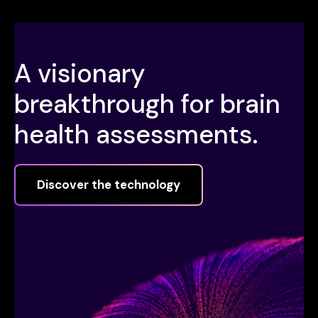
A visionary
breakthrough for brain
health assessments.
Discover the technology