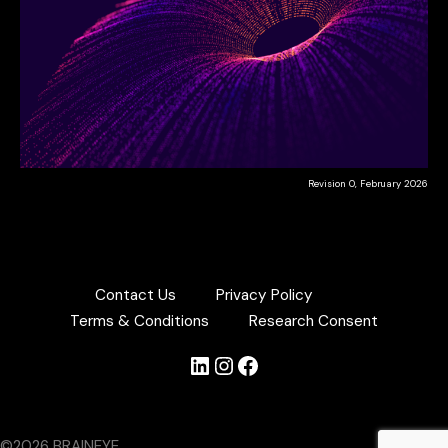
Revision 0, February 2026
Contact Us
Privacy Policy
Terms & Conditions
Research Consent
LinkedIn
Instagram
Facebook
©2026 BRAINEYE