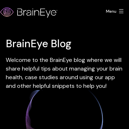
Skip
Menu
to
content
BrainEye
BrainEye Blog
Welcome to the BrainEye blog where we will
share helpful tips about managing your brain
health, case studies around using our app
and other helpful snippets to help you!