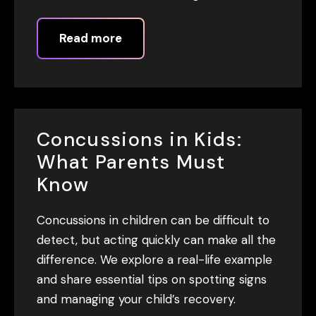
Read more
Concussions in Kids:
What Parents Must
Know
Concussions in children can be difficult to
detect, but acting quickly can make all the
difference. We explore a real-life example
and share essential tips on spotting signs
and managing your child’s recovery.