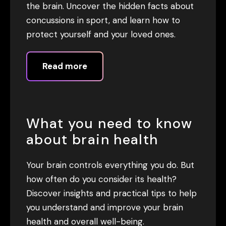
the brain. Uncover the hidden facts about
concussions in sport, and learn how to
protect yourself and your loved ones.
Read more
What you need to know
about brain health
Your brain controls everything you do. But
how often do you consider its health?
Discover insights and practical tips to help
you understand and improve your brain
health and overall well-being.