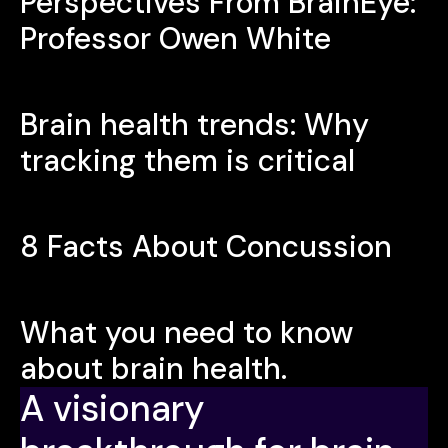
Perspectives From BrainEye:
Professor Owen White
Brain health trends: Why
tracking them is critical
8 Facts About Concussion
What you need to know
about brain health.
A visionary