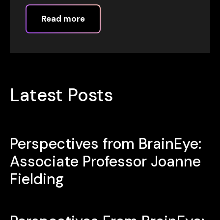
Read more
Latest Posts
Perspectives from BrainEye:
Associate Professor Joanne
Fielding