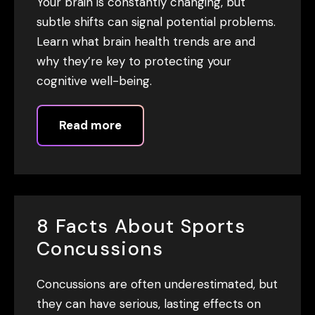
Your brain is constantly changing, but
subtle shifts can signal potential problems.
Learn what brain health trends are and
why they’re key to protecting your
cognitive well-being.
Read more
8 Facts About Sports
Concussions
Concussions are often underestimated, but
they can have serious, lasting effects on