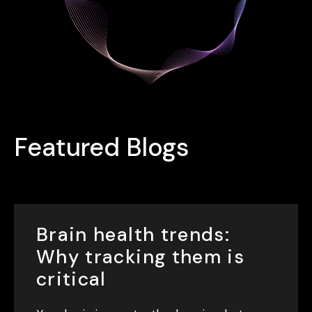
Featured Blogs
Brain health trends:
Why tracking them is
critical