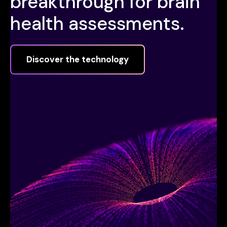
breakthrough for brain
health assessments.
Discover the technology